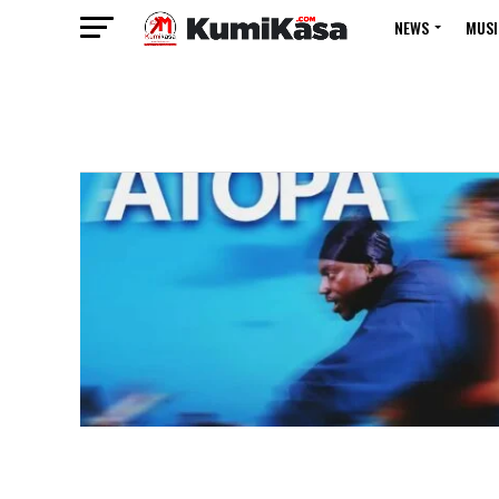
NEWS
MUSI