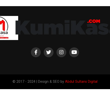
© 2017 - 2024 | Design & SEO by
Abdul Sultans Digital