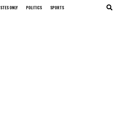
STES ONLY
POLITICS
SPORTS