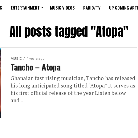
C
ENTERTAINMENT
MUSIC VIDEOS
RADIO/TV
UP COMING ARTI
All posts tagged "Atopa"
MUSIC
4 years ago
Tancho – Atopa
Ghanaian fast rising musician, Tancho has released
his long anticipated song titled “Atopa” It serves as
his first official release of the year Listen below
and...