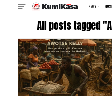
NEWS
MUSI
All posts tagged "