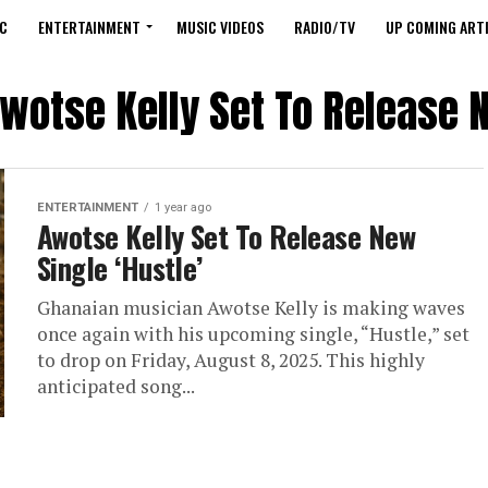
C
ENTERTAINMENT
MUSIC VIDEOS
RADIO/TV
UP COMING ARTI
Awotse Kelly Set To Release N
ENTERTAINMENT
1 year ago
Awotse Kelly Set To Release New
Single ‘Hustle’
Ghanaian musician Awotse Kelly is making waves
once again with his upcoming single, “Hustle,” set
to drop on Friday, August 8, 2025. This highly
anticipated song...