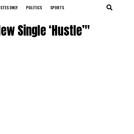
STES ONLY
POLITICS
SPORTS
ew Single ‘Hustle’"