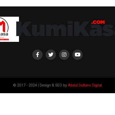
© 2017 - 2024 | Design & SEO by
Abdul Sultans Digital