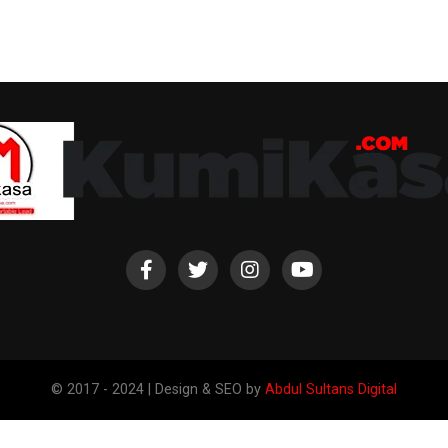
© 2017 - 2024 | Design & SEO by
Abdul Sultans Digital