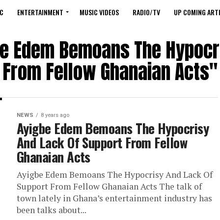
C
ENTERTAINMENT
MUSIC VIDEOS
RADIO/TV
UP COMING ARTI
gbe Edem Bemoans The Hypocri
From Fellow Ghanaian Acts"
NEWS
8 years ago
Ayigbe Edem Bemoans The Hypocrisy
And Lack Of Support From Fellow
Ghanaian Acts
Ayigbe Edem Bemoans The Hypocrisy And Lack Of
Support From Fellow Ghanaian Acts The talk of
town lately in Ghana’s entertainment industry has
been talks about...