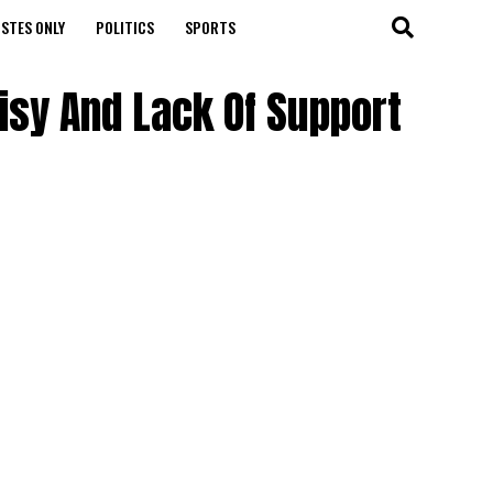
STES ONLY
POLITICS
SPORTS
sy And Lack Of Support