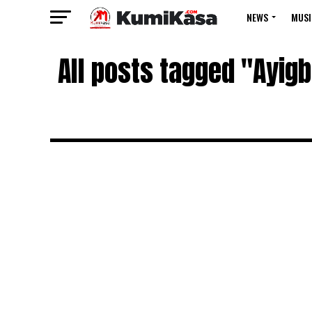
NEWS
MUSI
All posts tagged "Ayi