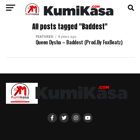
All posts tagged "Baddest"
FEATURED
8 years ago
Queen Dysha – Baddest (Prod.By FoxBeatz)