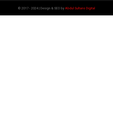
© 2017 - 2024 | Design & SEO by
Abdul Sultans Digital