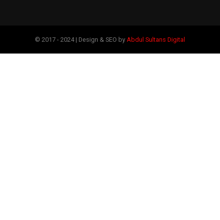
© 2017 - 2024 | Design & SEO by
Abdul Sultans Digital