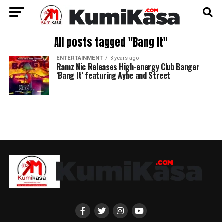
All posts tagged "Bang It"
ENTERTAINMENT
3 years ago
Ramz Nic Releases High-energy Club Banger
‘Bang It’ featuring Aybe and Street