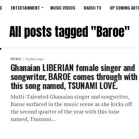
C
ENTERTAINMENT
MUSIC VIDEOS
RADIO/TV
UP COMING ARTI
All posts tagged "Baroe"
NEWS
4 years ago
Ghanaian LIBERIAN female singer and
songwriter, BAROE comes through with
this song named, TSUNAMI LOVE.
Multi-Talented Ghanaian singer and songwriter,
Baroe surfaced in the music scene as she kicks off
the second quarter of the year with this tune
named, Tsunami...