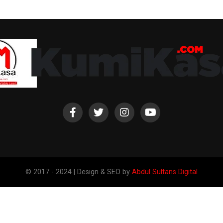
© 2017 - 2024 | Design & SEO by
Abdul Sultans Digital