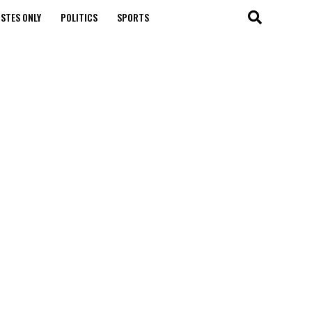
STES ONLY
POLITICS
SPORTS