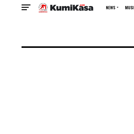
NEWS
MUSI