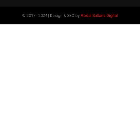
© 2017 - 2024 | Design & SEO by
Abdul Sultans Digital