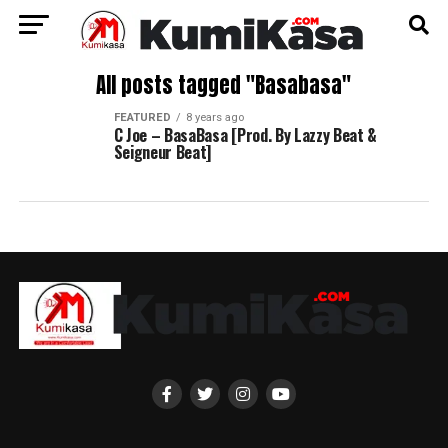
All posts tagged "Basabasa"
FEATURED
8 years ago
C Joe – BasaBasa [Prod. By Lazzy Beat &
Seigneur Beat]