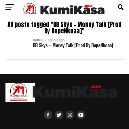
All posts tagged "BB Skys – Money Talk [Prod
By DopeNkoaa]"
MUSIC
6 years ago
BB Skys – Money Talk [Prod By DopeNkoaa]