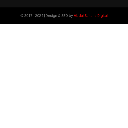
© 2017 - 2024 | Design & SEO by
Abdul Sultans Digital