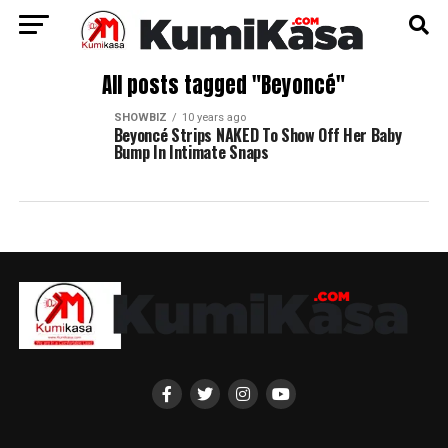
All posts tagged "Beyoncé"
SHOWBIZ
10 years ago
Beyoncé Strips NAKED To Show Off Her Baby
Bump In Intimate Snaps