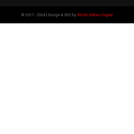
© 2017 - 2024 | Design & SEO by
Abdul Sultans Digital