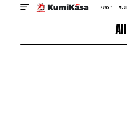
NEWS
MUSI
Al