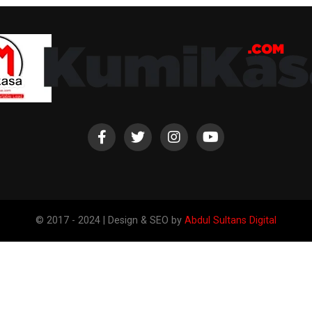
© 2017 - 2024 | Design & SEO by
Abdul Sultans Digital