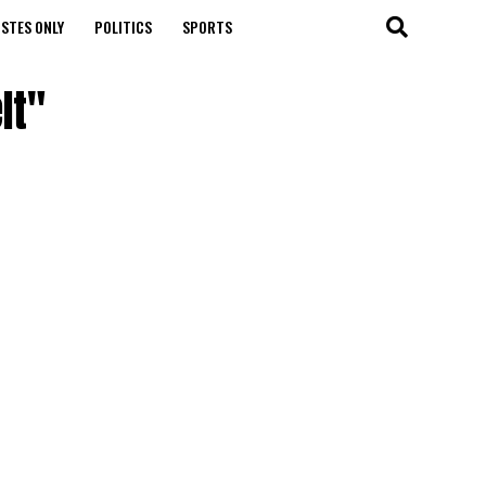
STES ONLY
POLITICS
SPORTS
It"