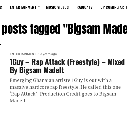
C
ENTERTAINMENT
MUSIC VIDEOS
RADIO/TV
UP COMING ARTI
l posts tagged "Bigsam Made
ENTERTAINMENT
3 years ago
1Guy – Rap Attack (Freestyle) – Mixed
By Bigsam MadeIt
Emerging Ghanaian artiste 1Guy is out with a
massive hardcore rap freestyle. He called this one
‘Rap Attack’ Production Credit goes to Bigsam
MadeIt ...