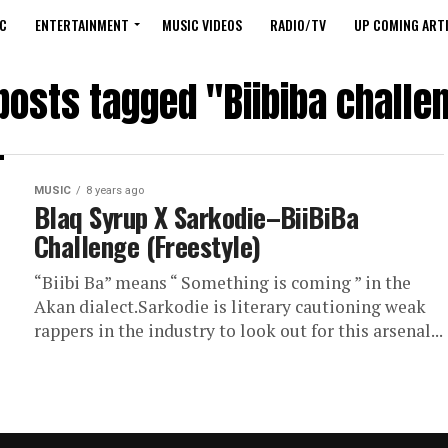
C
ENTERTAINMENT
MUSIC VIDEOS
RADIO/TV
UP COMING ARTI
 posts tagged "Biibiba challe
MUSIC
8 years ago
Blaq Syrup X Sarkodie–BiiBiBa
Challenge (Freestyle)
“Biibi Ba” means “ Something is coming ” in the
Akan dialect.Sarkodie is literary cautioning weak
rappers in the industry to look out for this arsenal...