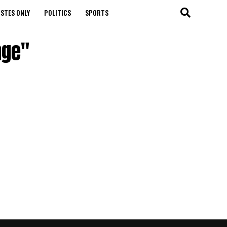
STES ONLY
POLITICS
SPORTS
nge"