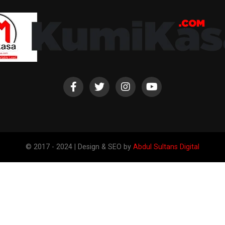
© 2017 - 2024 | Design & SEO by
Abdul Sultans Digital