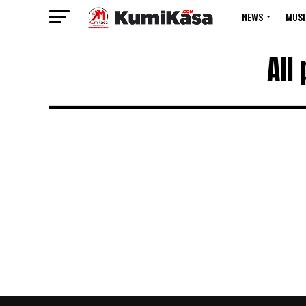
NEWS
MUSI
All