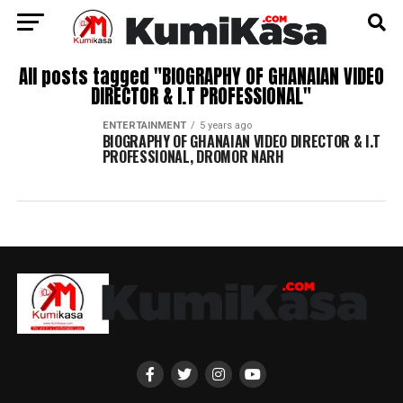
All posts tagged "BIOGRAPHY OF GHANAIAN VIDEO
DIRECTOR & I.T PROFESSIONAL"
ENTERTAINMENT
5 years ago
BIOGRAPHY OF GHANAIAN VIDEO DIRECTOR & I.T
PROFESSIONAL, DROMOR NARH