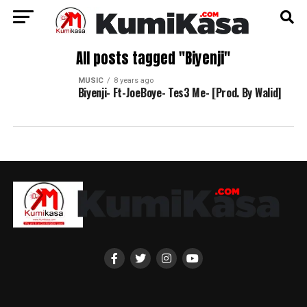
All posts tagged "Biyenji"
MUSIC
8 years ago
Biyenji- Ft-JoeBoye- Tes3 Me- [Prod. By Walid]