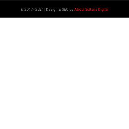
© 2017 - 2024 | Design & SEO by
Abdul Sultans Digital