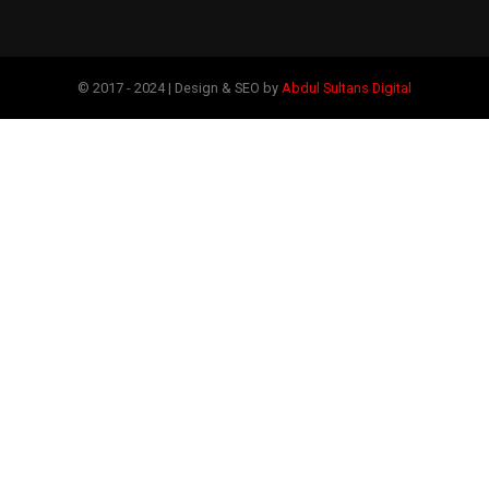
© 2017 - 2024 | Design & SEO by
Abdul Sultans Digital