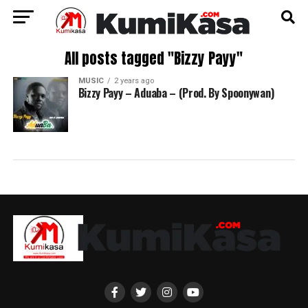
All posts tagged "Bizzy Payy"
MUSIC
2 years ago
Bizzy Payy – Aduaba – (Prod. By Spoonywan)