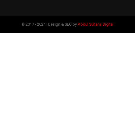
© 2017 - 2024 | Design & SEO by
Abdul Sultans Digital