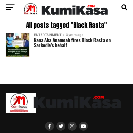
All posts tagged "Black Rasta"
ENTERTAINMENT
3 years ago
Nana Aba Anamoah fires Black Rasta on
Sarkodie’s behalf