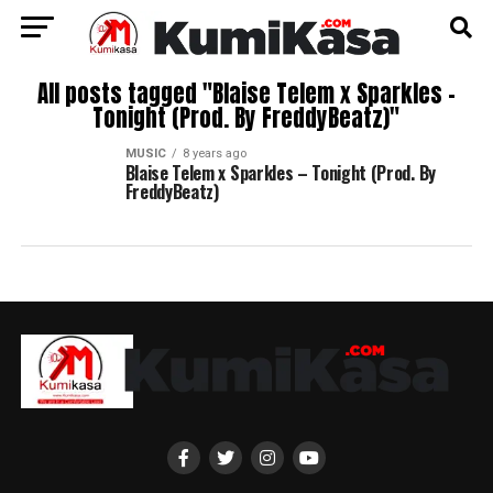
All posts tagged "Blaise Telem x Sparkles –
Tonight (Prod. By FreddyBeatz)"
MUSIC
8 years ago
Blaise Telem x Sparkles – Tonight (Prod. By
FreddyBeatz)