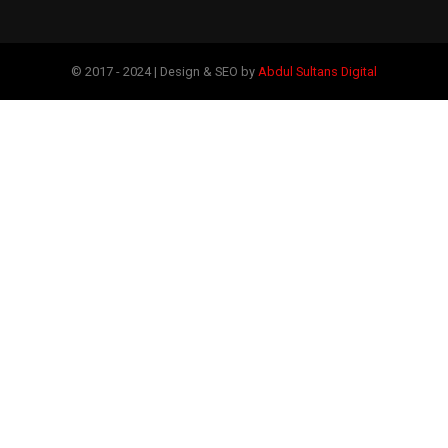
© 2017 - 2024 | Design & SEO by
Abdul Sultans Digital