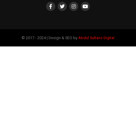
© 2017 - 2024 | Design & SEO by
Abdul Sultans Digital