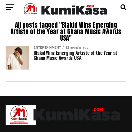
All posts tagged "Blakid Wins Emerging
Artiste of the Year at Ghana Music Awards
USA"
ENTERTAINMENT
12 months ago
Blakid Wins Emerging Artiste of the Year at
Ghana Music Awards USA