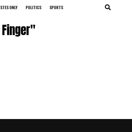
STES ONLY
POLITICS
SPORTS
 Finger"