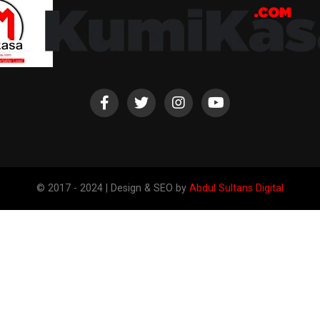
© 2017 - 2024 | Design & SEO by
Abdul Sultans Digital