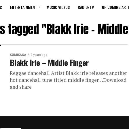
C
ENTERTAINMENT
MUSIC VIDEOS
RADIO/TV
UP COMING ARTI
ts tagged "Blakk Irie – Middle
KUMIKASA
7 years ago
Blakk Irie – Middle Finger
Reggae dancehall Artist Blakk irie releases another
hot dancehall tune titled middle finger…Download
and share