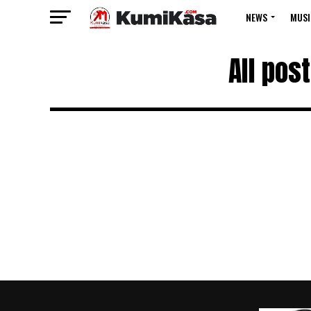
NEWS
MUSI
All pos