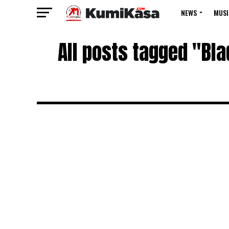
NEWS
MUSI
All posts tagged "Bl