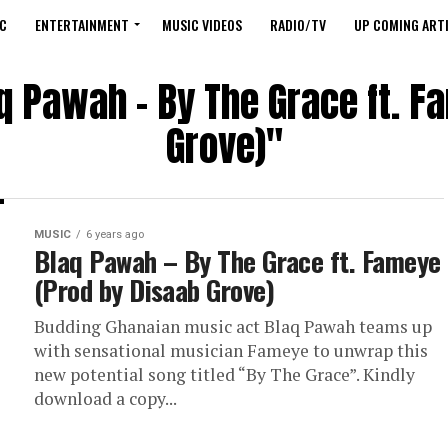
C
ENTERTAINMENT
MUSIC VIDEOS
RADIO/TV
UP COMING ARTI
aq Pawah – By The Grace ft. F
Grove)"
MUSIC
6 years ago
Blaq Pawah – By The Grace ft. Fameye
(Prod by Disaab Grove)
Budding Ghanaian music act Blaq Pawah teams up
with sensational musician Fameye to unwrap this
new potential song titled “By The Grace”. Kindly
download a copy...