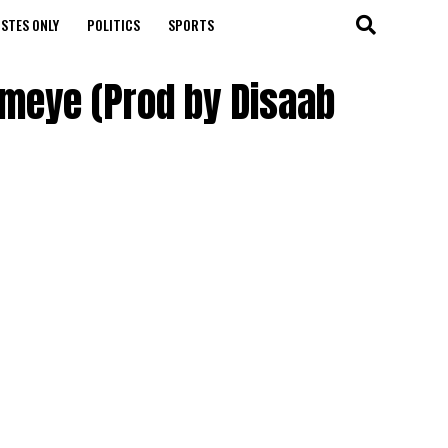
STES ONLY
POLITICS
SPORTS
ameye (Prod by Disaab