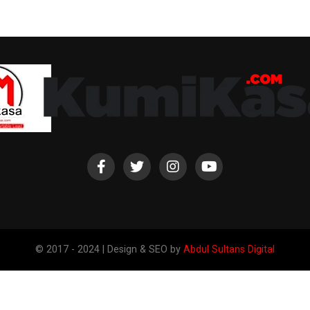
© 2017 - 2024 | Design & SEO by
Abdul Sultans Digital