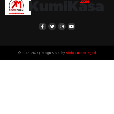
© 2017 - 2024 | Design & SEO by
Abdul Sultans Digital