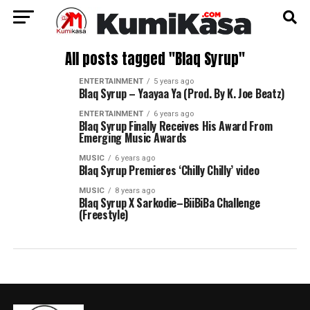
All posts tagged "Blaq Syrup"
ENTERTAINMENT
5 years ago
Blaq Syrup – Yaayaa Ya (Prod. By K. Joe Beatz)
ENTERTAINMENT
6 years ago
Blaq Syrup Finally Receives His Award From
Emerging Music Awards
MUSIC
6 years ago
Blaq Syrup Premieres ‘Chilly Chilly’ video
MUSIC
8 years ago
Blaq Syrup X Sarkodie–BiiBiBa Challenge
(Freestyle)