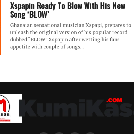
Xspapin Ready To Blow With His New
Song ‘BLOW’
Ghanaian sensational musician Xspapi, prepares to
unleash the original version of his popular record
dubbed “BLOW” Xspapin after wetting his fans
appetite with couple of songs...