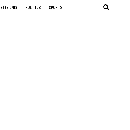
STES ONLY
POLITICS
SPORTS