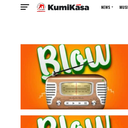
NEWS
MUSI