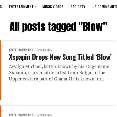
C
ENTERTAINMENT
MUSIC VIDEOS
RADIO/TV
UP COMING ARTI
All posts tagged "Blow"
ENTERTAINMENT
3 years ago
Xspapin Drops New Song Titled ‘Blow’
Awalga Michael, better known by his stage name
Xspapin, is a versatile artist from Bolga, in the
Upper eastern part of Ghana. He is known for...
ENTERTAINMENT
3 years ago