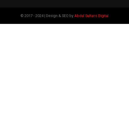
© 2017 - 2024 | Design & SEO by
Abdul Sultans Digital