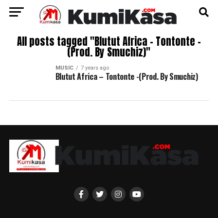
All posts tagged "Blutut Africa – Tontonte -
(Prod. By Smuchiz)"
MUSIC
7 years ago
Blutut Africa – Tontonte -(Prod. By Smuchiz)