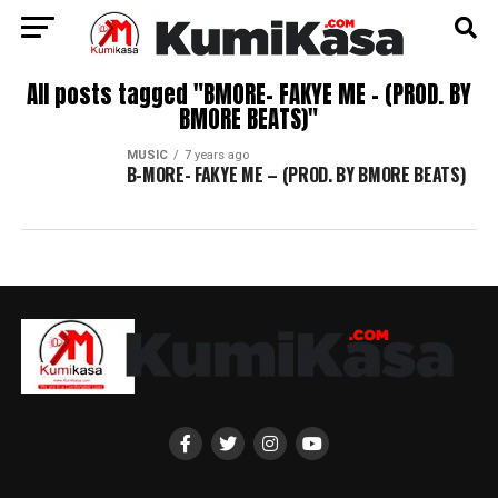
All posts tagged "BMORE- FAKYE ME – (PROD. BY
BMORE BEATS)"
MUSIC
7 years ago
B-MORE- FAKYE ME – (PROD. BY BMORE BEATS)