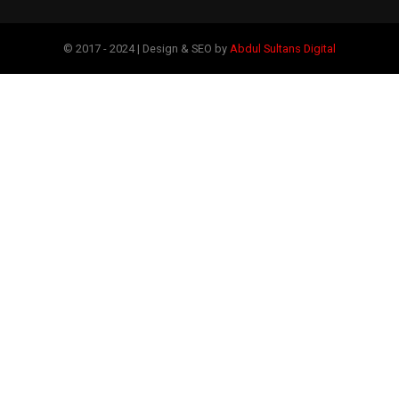
© 2017 - 2024 | Design & SEO by
Abdul Sultans Digital