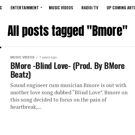
C
ENTERTAINMENT
MUSIC VIDEOS
RADIO/TV
UP COMING ARTI
All posts tagged "Bmore"
MUSIC VIDEOS
7 years ago
BMore -Blind Love- (Prod. By BMore
Beatz)
Sound engineer cum musician Bmore is out with
another love song dubbed “Blind Love”. Bmore on
this song decided to focus on the pain of
heartbreak,...