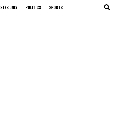
STES ONLY
POLITICS
SPORTS