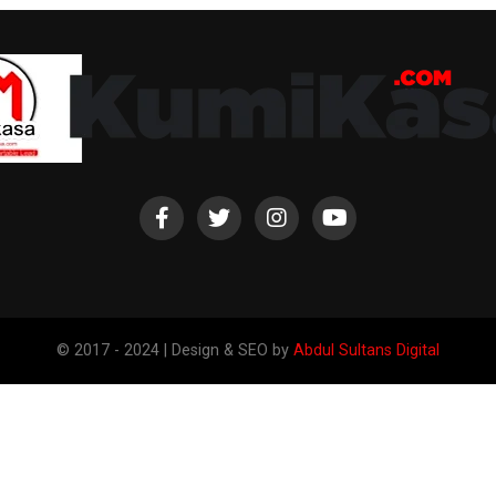
© 2017 - 2024 | Design & SEO by
Abdul Sultans Digital