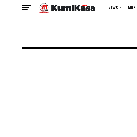
NEWS
MUSI