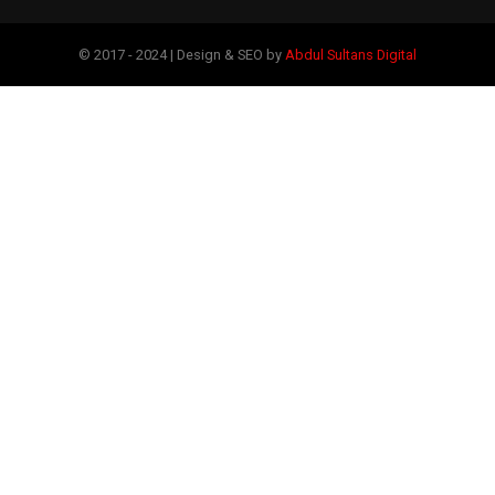
© 2017 - 2024 | Design & SEO by
Abdul Sultans Digital