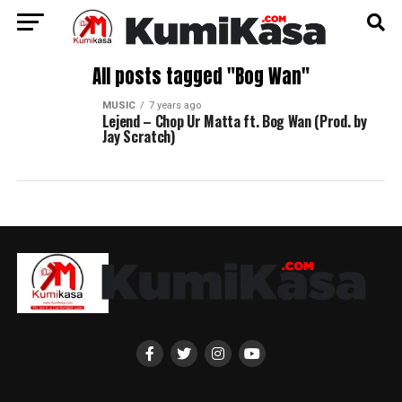
All posts tagged "Bog Wan"
MUSIC
7 years ago
Lejend – Chop Ur Matta ft. Bog Wan (Prod. by
Jay Scratch)