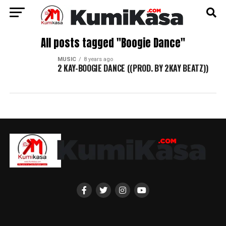
All posts tagged "Boogie Dance"
MUSIC
8 years ago
2 KAY-BOOGIE DANCE ((PROD. BY 2KAY BEATZ))