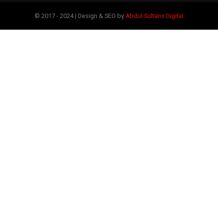
© 2017 - 2024 | Design & SEO by
Abdul Sultans Digital