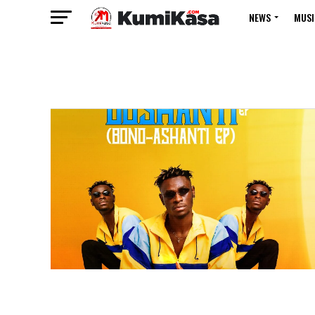
NEWS
MUSI