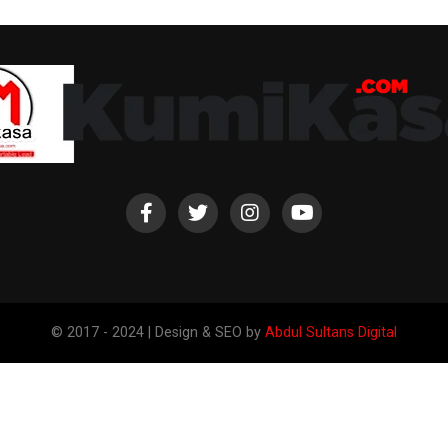
© 2017 - 2024 | Design & SEO by
Abdul Sultans Digital