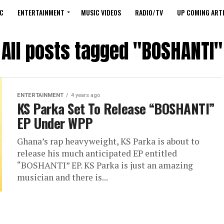
C
ENTERTAINMENT
MUSIC VIDEOS
RADIO/TV
UP COMING ARTI
All posts tagged "BOSHANTI"
ENTERTAINMENT
4 years ago
KS Parka Set To Release “BOSHANTI”
EP Under WPP
Ghana’s rap heavyweight, KS Parka is about to
release his much anticipated EP entitled
“BOSHANTI” EP. KS Parka is just an amazing
musician and there is...