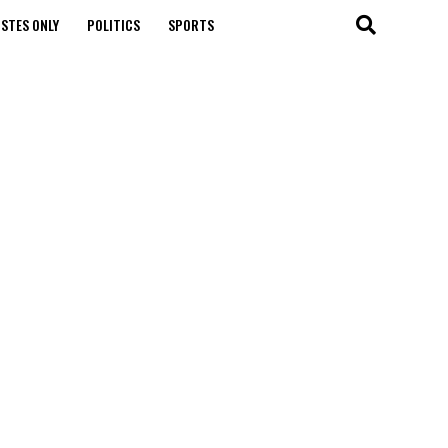
STES ONLY
POLITICS
SPORTS