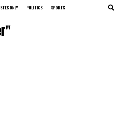
STES ONLY
POLITICS
SPORTS
er"