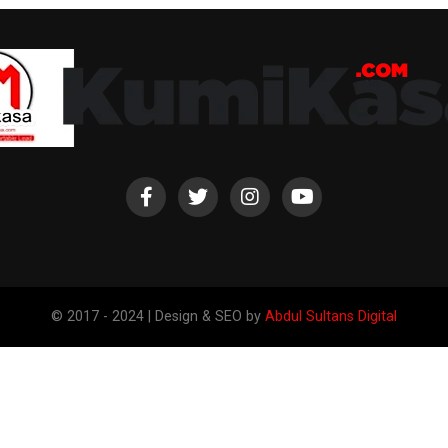
© 2017 - 2024 | Design & SEO by
Abdul Sultans Digital