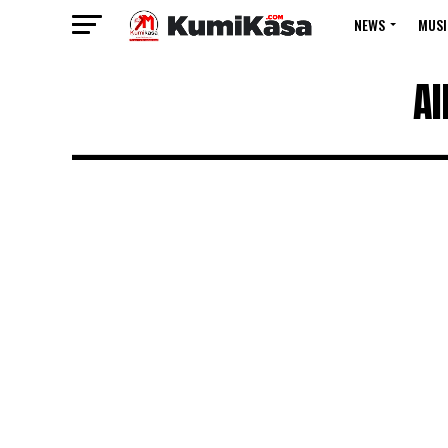
NEWS
MUSI
Al