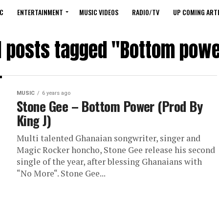
C
ENTERTAINMENT
MUSIC VIDEOS
RADIO/TV
UP COMING ARTI
l posts tagged "Bottom pow
MUSIC
6 years ago
Stone Gee – Bottom Power (Prod By
King J)
Multi talented Ghanaian songwriter, singer and
Magic Rocker honcho, Stone Gee release his second
single of the year, after blessing Ghanaians with
“No More“. Stone Gee...