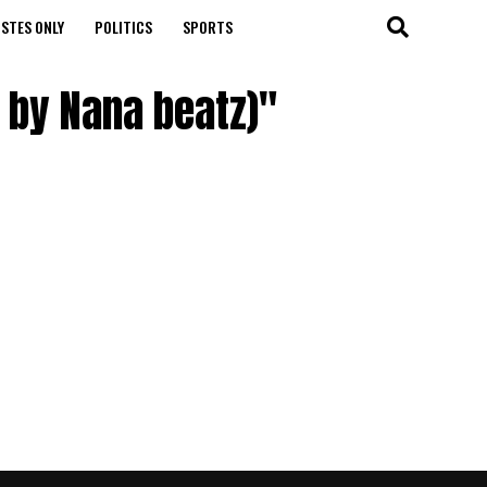
STES ONLY
POLITICS
SPORTS
d by Nana beatz)"