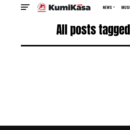
NEWS
MUSI
All posts tagged