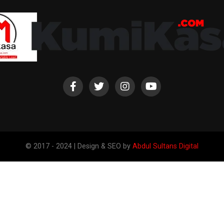
© 2017 - 2024 | Design & SEO by
Abdul Sultans Digital