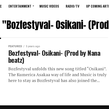
C
ENTERTAINMENT
MUSIC VIDEOS
RADIO/TV
UP COMING ARTI
 "Bozfestyval- Osikani- (Pro
FEATURED
5 years ago
Bozfestyval- Osikani- (Prod by Nana
beatz)
Bozfestyval unfolds this new song titled “Osikani”.
The Kumerica Asakaa way of life and Music is truly
here to stay as Bozfestyval has also joined the...