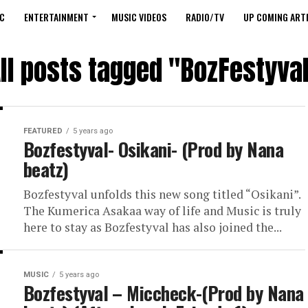
C
ENTERTAINMENT
MUSIC VIDEOS
RADIO/TV
UP COMING ARTI
ll posts tagged "BozFestyva
FEATURED
5 years ago
Bozfestyval- Osikani- (Prod by Nana
beatz)
Bozfestyval unfolds this new song titled “Osikani”.
The Kumerica Asakaa way of life and Music is truly
here to stay as Bozfestyval has also joined the...
MUSIC
5 years ago
Bozfestyval – Miccheck-(Prod by Nana