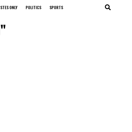
STES ONLY
POLITICS
SPORTS
l"