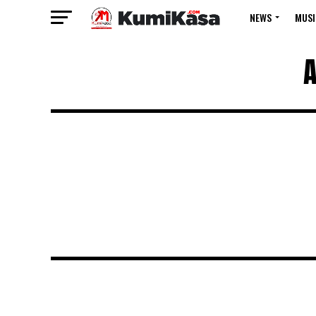
NEWS
MUSI
A