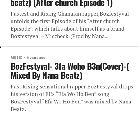
beatz) (After church Episode 1)
Fastest and Rising Ghanaian rapper,Bozfestyval
unfolds the first Episode of his “After church
Episode”. which talks about himself as a brand.
Bozfestyval – Miccheck-(Prod by Nana...
MUSIC
6 years ago
BozFestyval- 3fa Woho B3n(Cover)-(
Mixed By Nana Beatz)
Fast Rising sensational rapper BozFestyval drops
his version of EL’s “Efa Wo Ho Ben” song.
BozFestyval “Efa Wo Ho Ben” was mixed by Nana
Beatz.