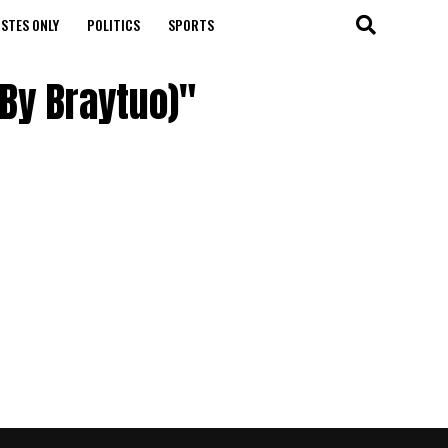
STES ONLY
POLITICS
SPORTS
 By Braytuo)"