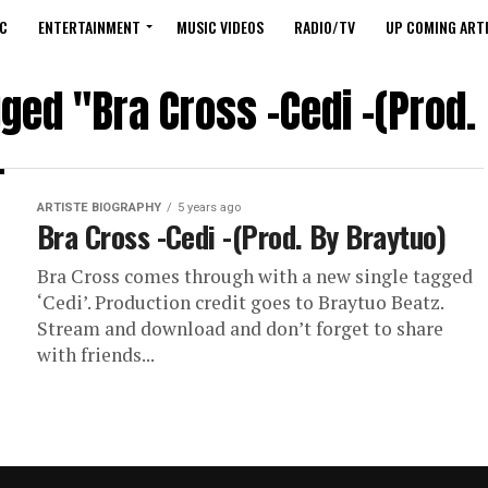
C
ENTERTAINMENT
MUSIC VIDEOS
RADIO/TV
UP COMING ARTI
gged "Bra Cross -Cedi -(Prod.
ARTISTE BIOGRAPHY
5 years ago
Bra Cross -Cedi -(Prod. By Braytuo)
Bra Cross comes through with a new single tagged
‘Cedi’. Production credit goes to Braytuo Beatz.
Stream and download and don’t forget to share
with friends...