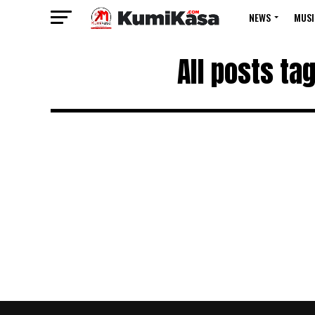
NEWS
MUSI
All posts ta