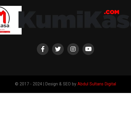
© 2017 - 2024 | Design & SEO by
Abdul Sultans Digital