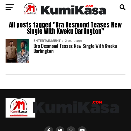
All posts tagged "Bra Desmond Teases New
Single With Kweku Darlington"
ENTERTAINMENT
2 years ago
Bra Desmond Teases New Single With Kweku
Darlington