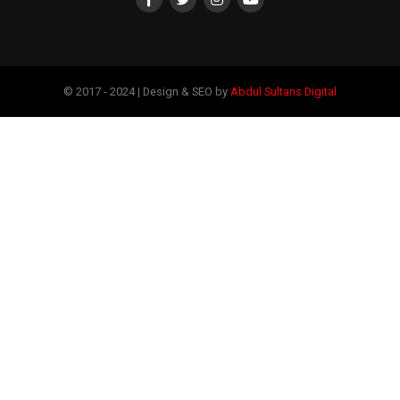
© 2017 - 2024 | Design & SEO by
Abdul Sultans Digital