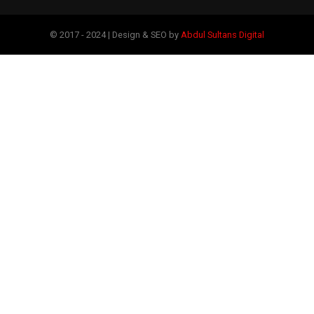
© 2017 - 2024 | Design & SEO by
Abdul Sultans Digital