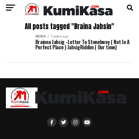
All posts tagged "Braina Jahsin"
NEWS
7 years ago
Brainna Jahsig -Letter To Stonebwoy ( Not In A
Perfect Place ) JahsigRiddim ( Our time)