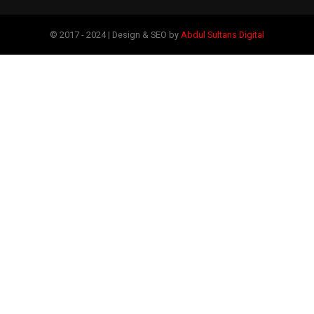
© 2017 - 2024 | Design & SEO by
Abdul Sultans Digital