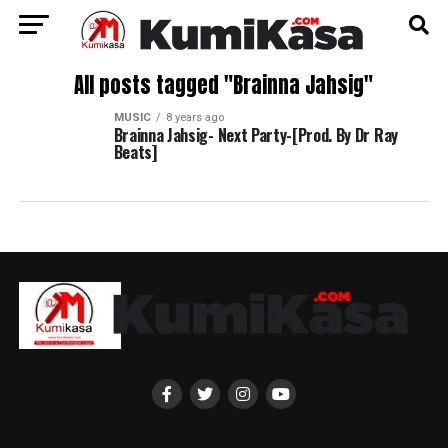
All posts tagged "Brainna Jahsig"
MUSIC
8 years ago
Brainna Jahsig- Next Party-[Prod. By Dr Ray
Beats]