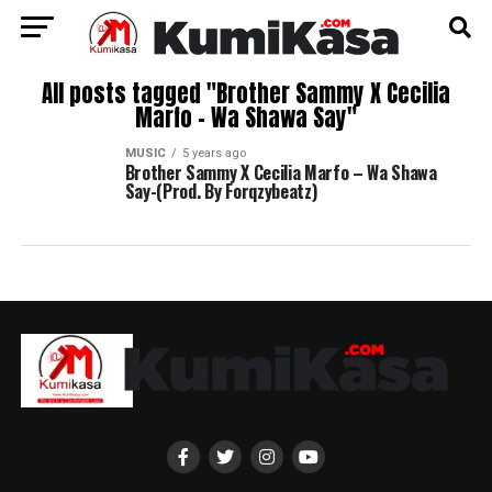
All posts tagged "Brother Sammy X Cecilia
Marfo – Wa Shawa Say"
MUSIC
5 years ago
Brother Sammy X Cecilia Marfo – Wa Shawa
Say-(Prod. By Forqzybeatz)