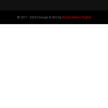
© 2017 - 2024 | Design & SEO by
Abdul Sultans Digital