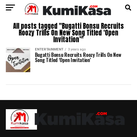
All posts tagged "Bugatti Bonsu Recruits
Roozy Trills On New Song Titled ‘Open
Invitation’"
ENTERTAINMENT
3 years ago
Bugatti Bonsu Recruits Roozy Trills On New
Song Titled ‘Open Invitation’