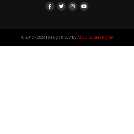
© 2017 - 2024 | Design & SEO by
Abdul Sultans Digital