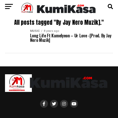
All posts tagged "By Jay Nero Muzik]."
MUSIC
8 years ago
Long Life Ft Kamelyeon – Ur Love -[Prod. By Jay
Nero Muzik]