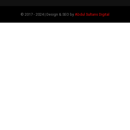
© 2017 - 2024 | Design & SEO by
Abdul Sultans Digital