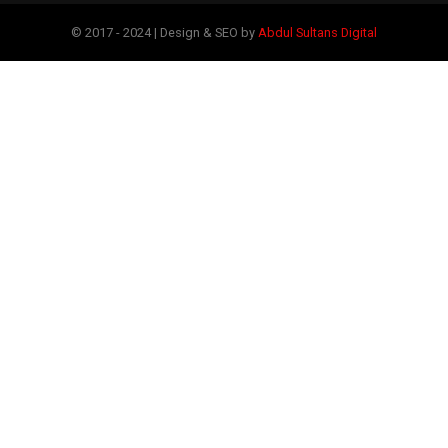
© 2017 - 2024 | Design & SEO by
Abdul Sultans Digital