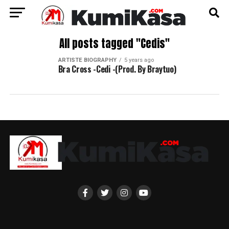
All posts tagged "Cedis"
ARTISTE BIOGRAPHY
5 years ago
Bra Cross -Cedi -(Prod. By Braytuo)