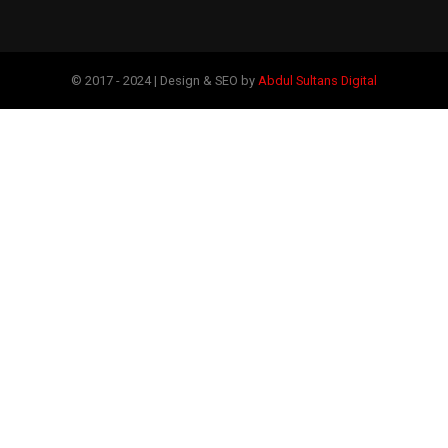
© 2017 - 2024 | Design & SEO by
Abdul Sultans Digital