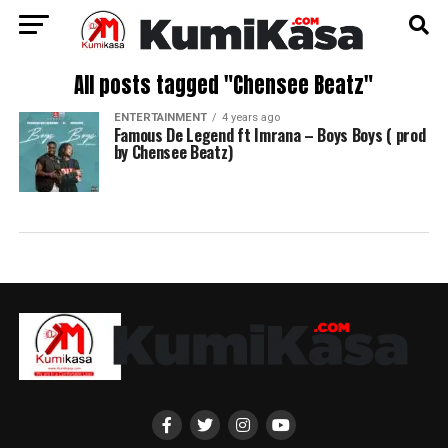
All posts tagged "Chensee Beatz"
ENTERTAINMENT
4 years ago
Famous De Legend ft Imrana – Boys Boys ( prod
by Chensee Beatz)