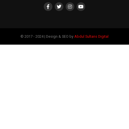
© 2017 - 2024 | Design & SEO by
Abdul Sultans Digital