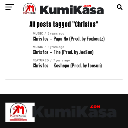
All posts tagged "Chrisfos"
MUSIC
5 years ago
Chrisfos – Papa No (Prod. by Foxbeatz)
MUSIC
6 years ago
Chrisfos – Fire (Prod. by JoeSun)
FEATURED
7 years ago
Chrisfos – Koshepo (Prod. by Joesun)