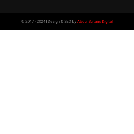
© 2017 - 2024 | Design & SEO by
Abdul Sultans Digital