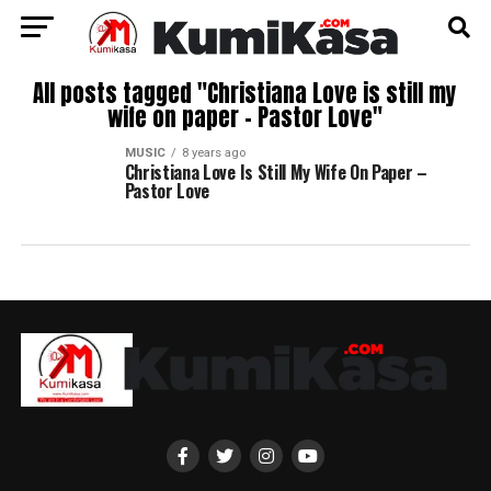
All posts tagged "Christiana Love is still my
wife on paper – Pastor Love"
MUSIC
8 years ago
Christiana Love Is Still My Wife On Paper –
Pastor Love