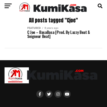
All posts tagged "Cjoe"
FEATURED
8 years ago
C Joe – BasaBasa [Prod. By Lazzy Beat &
Seigneur Beat]