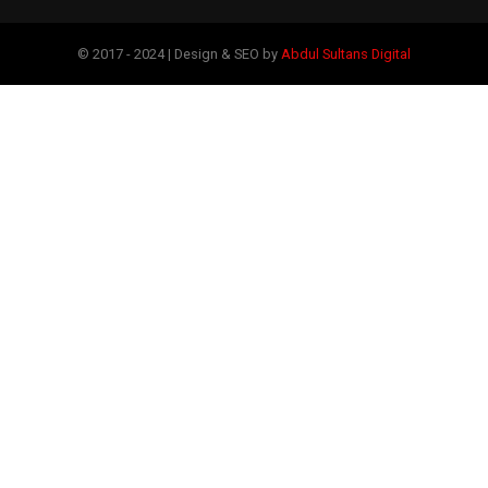
© 2017 - 2024 | Design & SEO by
Abdul Sultans Digital