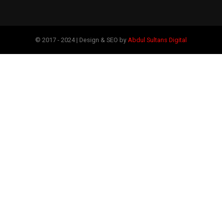
© 2017 - 2024 | Design & SEO by
Abdul Sultans Digital