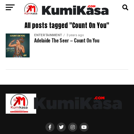
All posts tagged "Count On You"
ENTERTAINMENT
3 years ago
Adelaide The Seer – Count On You