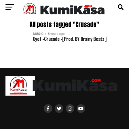
All posts tagged "Crusade"
MUSIC
8 years ago
Oyet -Crusade -[Prod. BY Brainy Beatz ]