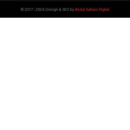
© 2017 - 2024 | Design & SEO by
Abdul Sultans Digital