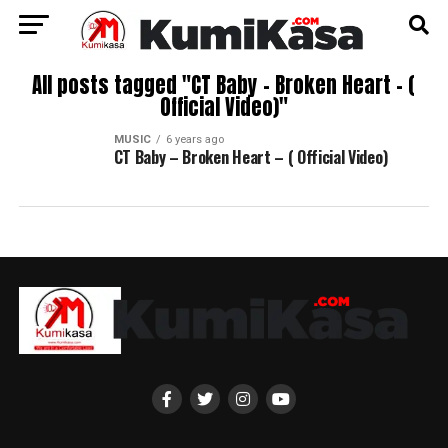
All posts tagged "CT Baby – Broken Heart – (
Official Video)"
MUSIC
6 years ago
CT Baby – Broken Heart – ( Official Video)