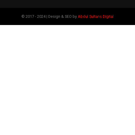
© 2017 - 2024 | Design & SEO by
Abdul Sultans Digital