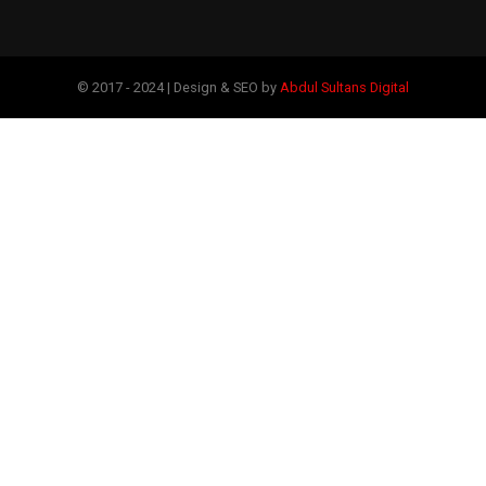
© 2017 - 2024 | Design & SEO by
Abdul Sultans Digital