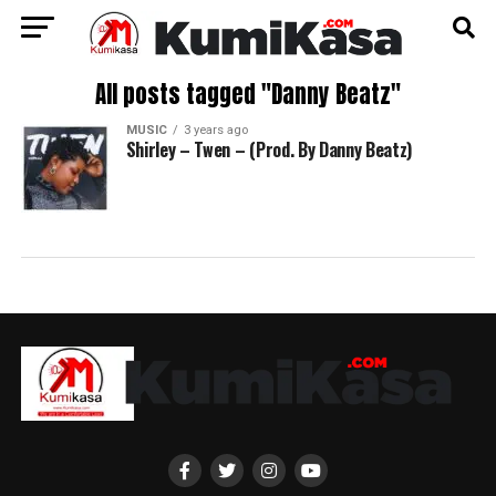
All posts tagged "Danny Beatz"
MUSIC
3 years ago
Shirley – Twen – (Prod. By Danny Beatz)