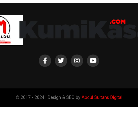
© 2017 - 2024 | Design & SEO by
Abdul Sultans Digital