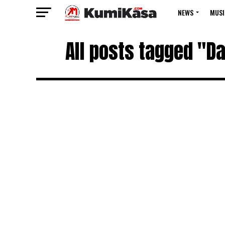
NEWS
MUSI
All posts tagged "Da