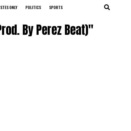
STES ONLY
POLITICS
SPORTS
Prod. By Perez Beat)"