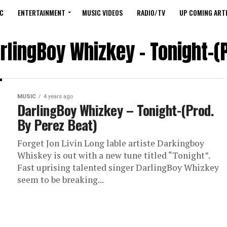
C
ENTERTAINMENT
MUSIC VIDEOS
RADIO/TV
UP COMING ARTI
rlingBoy Whizkey – Tonight-(
MUSIC
4 years ago
DarlingBoy Whizkey – Tonight-(Prod.
By Perez Beat)
Forget Jon Livin Long lable artiste Darkingboy
Whiskey is out with a new tune titled “Tonight”.
Fast uprising talented singer DarlingBoy Whizkey
seem to be breaking...