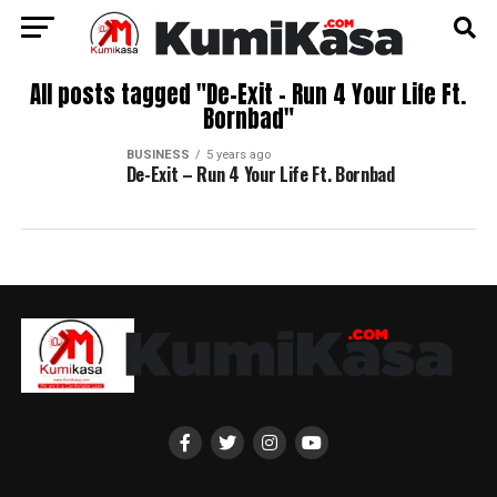
All posts tagged "De-Exit – Run 4 Your Life Ft.
Bornbad"
BUSINESS
5 years ago
De-Exit – Run 4 Your Life Ft. Bornbad