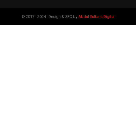
© 2017 - 2024 | Design & SEO by
Abdul Sultans Digital