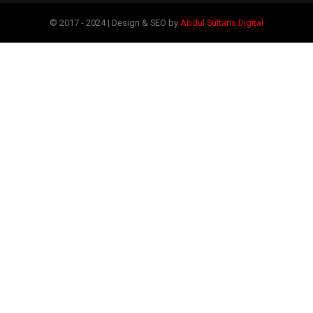
© 2017 - 2024 | Design & SEO by
Abdul Sultans Digital