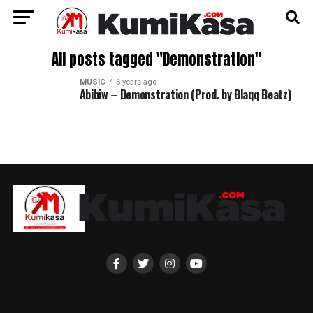
All posts tagged "Demonstration"
MUSIC
6 years ago
Abibiw – Demonstration (Prod. by Blaqq Beatz)