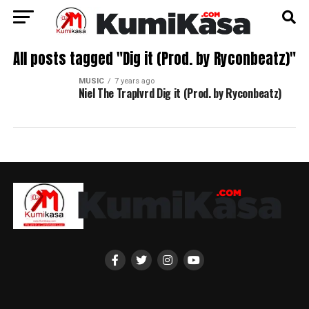
All posts tagged "Dig it (Prod. by Ryconbeatz)"
MUSIC
7 years ago
Niel The Traplvrd Dig it (Prod. by Ryconbeatz)