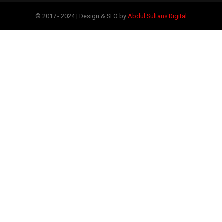
© 2017 - 2024 | Design & SEO by
Abdul Sultans Digital